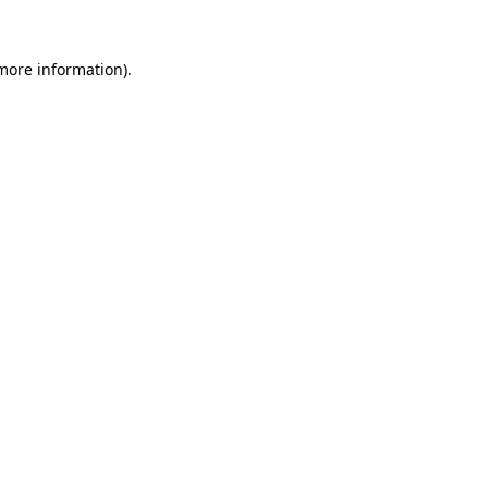
 more information).