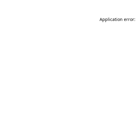
Application error: