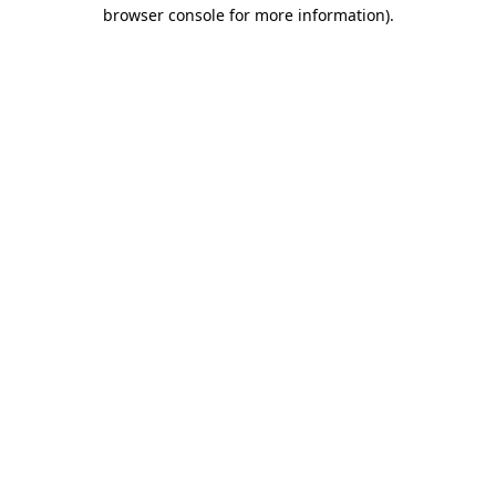
browser console for more information).