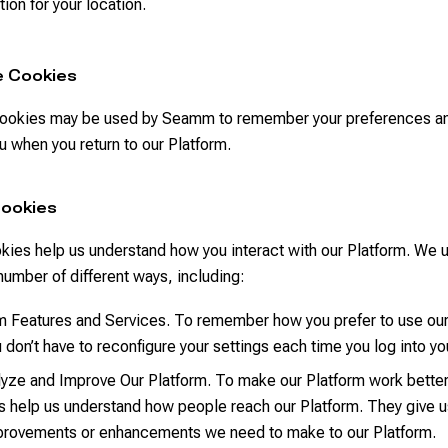
tion for your location.
e Cookies
ookies may be used by Seamm to remember your preferences an
 when you return to our Platform.
Cookies
kies help us understand how you interact with our Platform. We 
number of different ways, including:
m Features and Services. To remember how you prefer to use our
u don’t have to reconfigure your settings each time you log into y
yze and Improve Our Platform. To make our Platform work better 
 help us understand how people reach our Platform. They give u
provements or enhancements we need to make to our Platform.