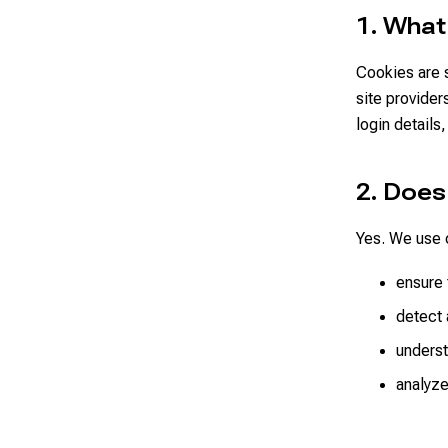
1. What
Cookies are s
site provider
login details
2. Doe
Yes. We use c
ensure 
detect 
underst
analyze