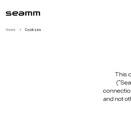
Home
Cookies
This 
(“Sea
connection
and not ot