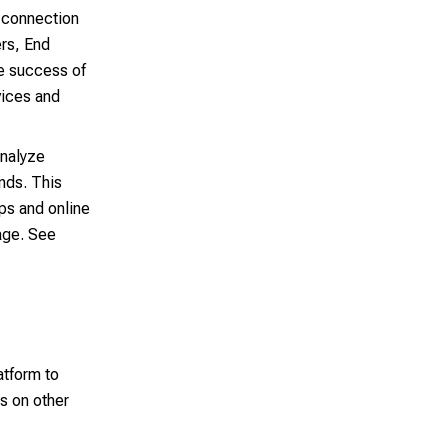
 connection
ers, End
e success of
vices and
analyze
ends. This
pps and online
age. See
atform to
s on other