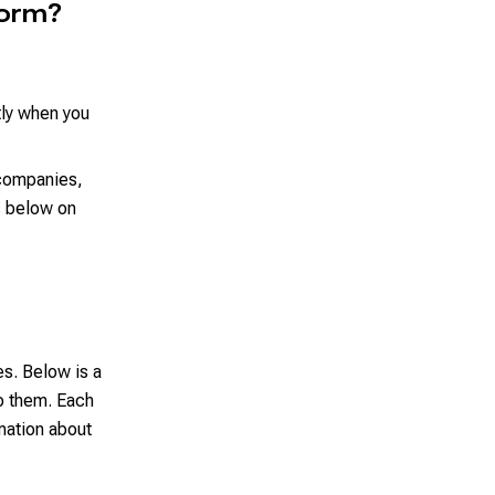
form?
tly when you
 companies,
s below on
es. Below is a
o them. Each
mation about