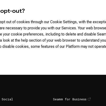
I opt-out?
opt out of cookies through our Cookie Settings, with the excepti
 are necessary to provide you with our Services. Your web brows
e your cookie preferences, including to delete and disable Sea
a look at the help section of your web browser to understand your
o disable cookies, some features of our Platform may not operat
Social
Seamm for Business