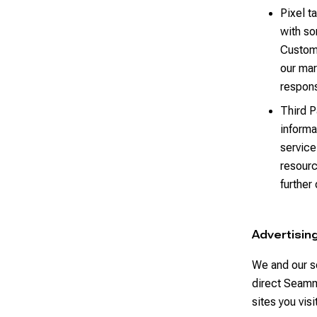
Pixel t
with so
Custome
our mar
respons
Third P
informa
service
resourc
further
Advertisin
We and our s
direct Seamm
sites you vis