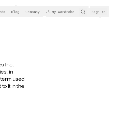
nds
Blog
Company
My wardrobe
Sign in
s Inc.
es, in
d term used
o it in the