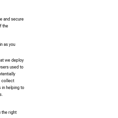
le and secure
f the
in as you
hat we deploy
wsers used to
tentially
 collect
 in helping to
s.
 the right