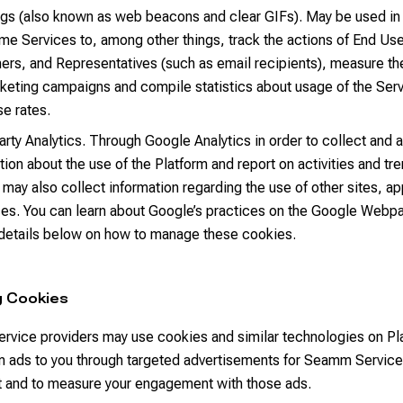
ags (also known as web beacons and clear GIFs). May be used in
me Services to, among other things, track the actions of End Us
rs, and Representatives (such as email recipients), measure th
keting campaigns and compile statistics about usage of the Ser
e rates.
arty Analytics. Through Google Analytics in order to collect and 
tion about the use of the Platform and report on activities and tr
 may also collect information regarding the use of other sites, a
es. You can learn about Google’s practices on the Google Webp
 details below on how to manage these cookies.
g Cookies
ervice providers may use cookies and similar technologies on Pl
 ads to you through targeted advertisements for Seamm Service
it and to measure your engagement with those ads.