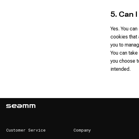
5. Can 
Yes. You can 
cookies that
you to manag
You can take 
you choose t
intended.
Customer Service
Company