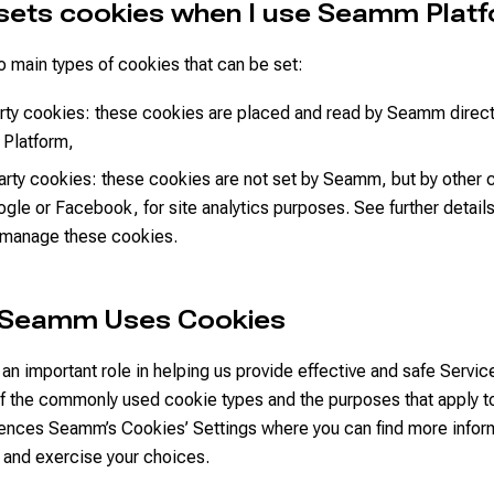
sets cookies when I use Seamm Plat
 main types of cookies that can be set:
arty cookies: these cookies are placed and read by Seamm direc
 Platform,
arty cookies: these cookies are not set by Seamm, but by other
ogle or Facebook, for site analytics purposes. See further detail
 manage these cookies.
 Seamm Uses Cookies
an important role in helping us provide effective and safe Servic
of the commonly used cookie types and the purposes that apply t
rences Seamm’s Cookies’ Settings where you can find more infor
 and exercise your choices.