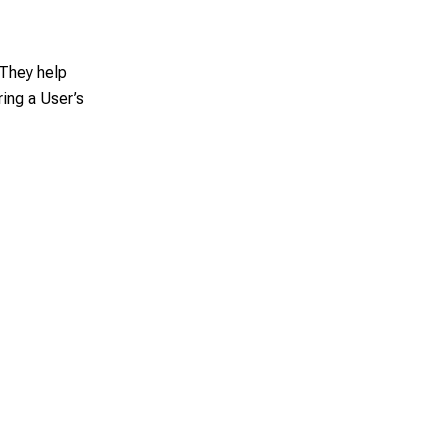
 They help
ing a User’s