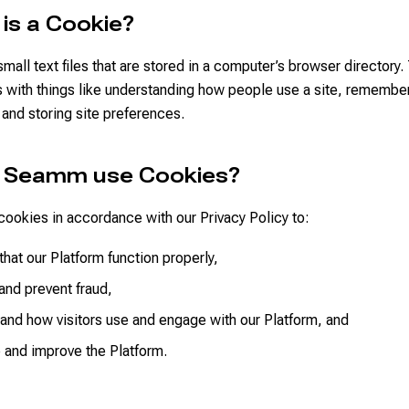
 is a Cookie?
mall text files that are stored in a computer’s browser directory.
s with things like understanding how people use a site, remember
, and storing site preferences.
s Seamm use Cookies?
ookies in accordance with our Privacy Policy to:
that our Platform function properly,
and prevent fraud,
and how visitors use and engage with our Platform, and
 and improve the Platform.