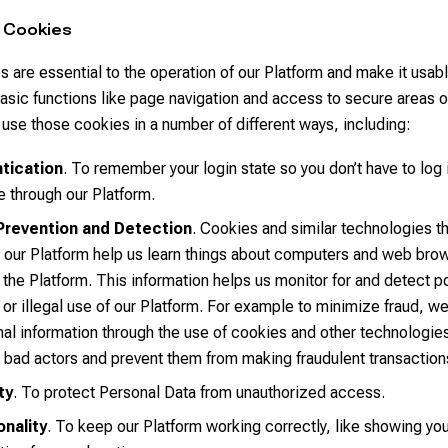
 Cookies
 are essential to the operation of our Platform and make it usab
asic functions like page navigation and access to secure areas o
use those cookies in a number of different ways, including:
tication
. To remember your login state so you don’t have to log 
e through our Platform.
Prevention and Detection
. Cookies and similar technologies t
 our Platform help us learn things about computers and web bro
the Platform. This information helps us monitor for and detect po
 or illegal use of our Platform. For example to minimize fraud, we
nal information through the use of cookies and other technologies
y bad actors and prevent them from making fraudulent transaction
ty
. To protect Personal Data from unauthorized access.
onality
. To keep our Platform working correctly, like showing you