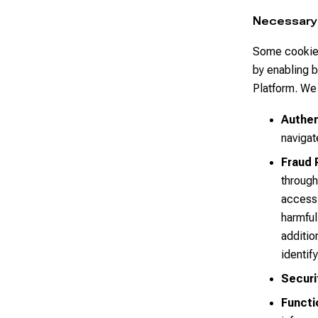
Necessary
Some cookies
by enabling b
Platform. We 
Authen
navigat
Fraud 
through
access 
harmful
additio
identif
Securi
Functi