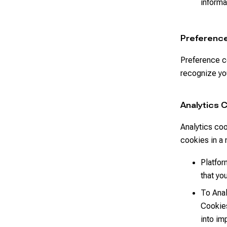
informa
Preferenc
Preference c
recognize you
Analytics 
Analytics coo
cookies in a 
Platfor
that yo
To Anal
Cookies
into im