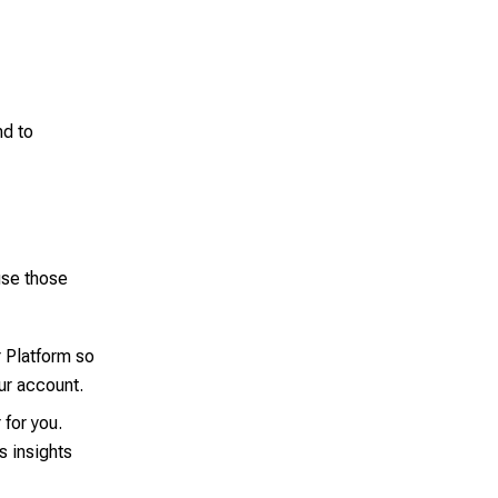
d to
use those
 Platform so
our account.
for you.
s insights