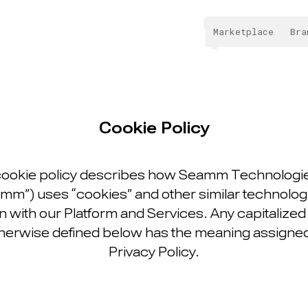
Marketplace
Bra
Cookie Policy
cookie policy describes how Seamm Technologie
mm”) uses “cookies” and other similar technologi
 with our Platform and Services. Any capitalize
herwise defined below has the meaning assigned t
Privacy Policy.