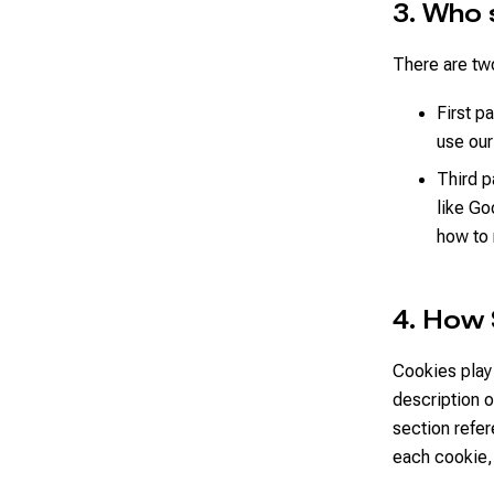
3. Who 
There are two
First p
use our
Third p
like Go
how to
4. How
Cookies play 
description 
section refe
each cookie,