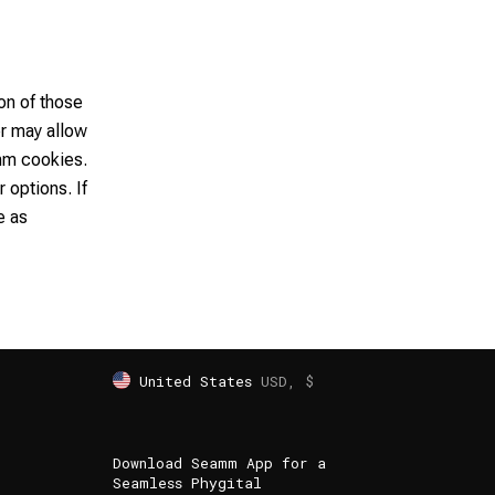
on of those
er may allow
mm cookies.
 options. If
e as
United States
USD, $
Download Seamm App for a
Seamless Phygital