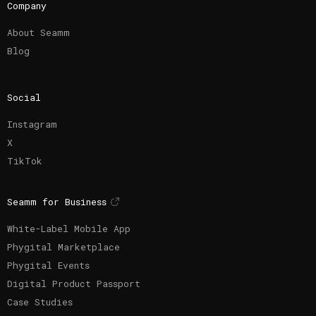
Company
About Seamm
Blog
Social
Instagram
X
TikTok
Seamm for Business
White-Label Mobile App
Phygital Marketplace
Phygital Events
Digital Product Passport
Case Studies