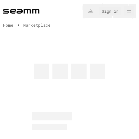
Sign in
Home
Marketplace