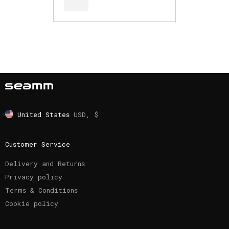
United States
USD, $
Customer Service
Delivery and Returns
Privacy policy
Terms & Conditions
Cookie policy