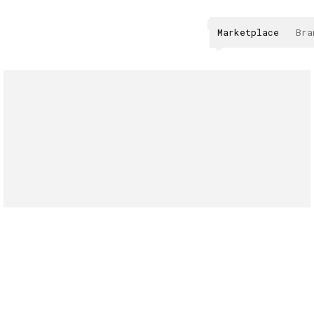
Marketplace
Bra