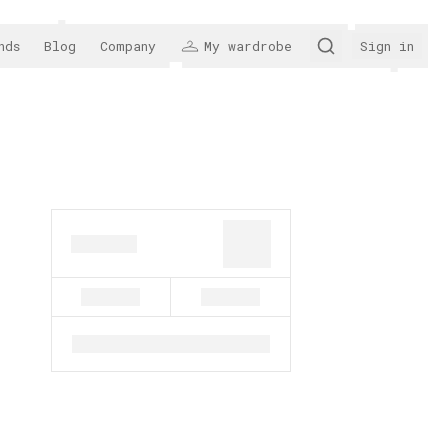
nds
Blog
Company
My wardrobe
Sign in