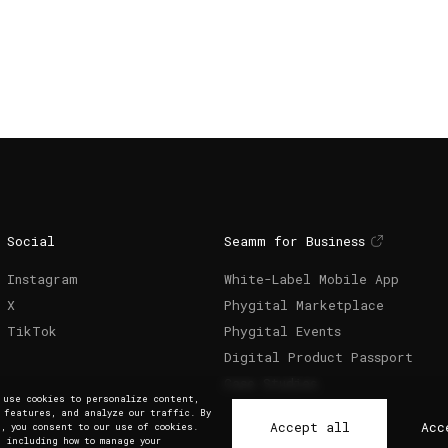
Social
Seamm for Business
Instagram
White-Label Mobile App
X
Phygital Marketplace
TikTok
Phygital Events
Digital Product Passport
Case Studies
e use cookies to personalize content,
a features, and analyze our traffic. By
Accept all
Acc
, you consent to our use of cookies.
, including how to manage your