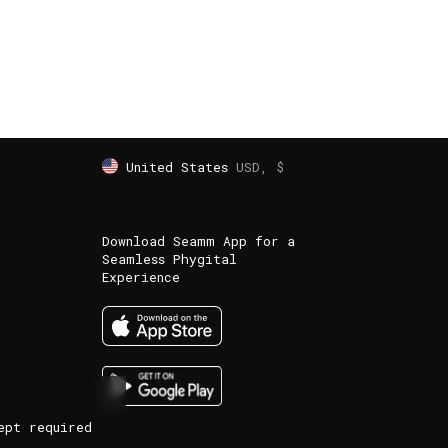
United States
USD, $
Download Seamm App for a
Seamless Phygital
Experience
ept required