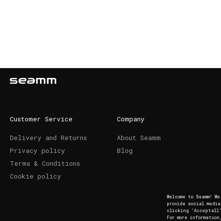
Customer Service
Company
Delivery and Returns
About Seamm
Privacy policy
Blog
Terms & Conditions
Cookie policy
Welcome to Seamm! W
provide social medi
clicking 'Acceptall'
For more information