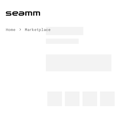
Home
Marketplace