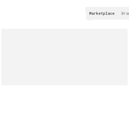
Marketplace
Bra