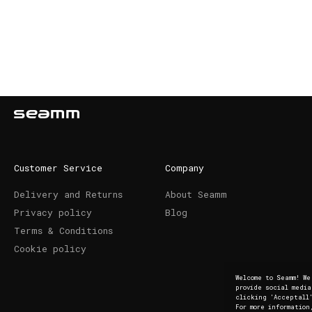
Customer Service
Company
Delivery and Returns
About Seamm
Privacy policy
Blog
Terms & Conditions
Cookie policy
Welcome to Seamm! W
provide social medi
clicking 'Acceptall'
For more information