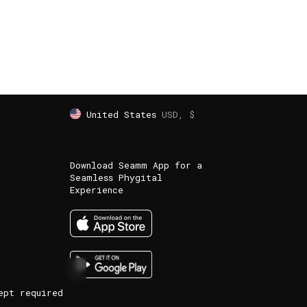
United States
USD, $
Download Seamm App for a
Seamless Phygital
Experience
ept required