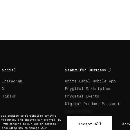
Social
Seamm for Business
Instagram
White-Label Mobile App
X
Phygital Marketplace
TikTok
Phygital Events
Digital Product Passport
Case Studies
e use cookies to personalize content,
a features, and analyze our traffic. By
Accept all
Acc
, you consent to our use of cookies.
, including how to manage your