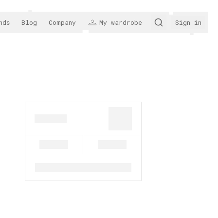
nds
Blog
Company
My wardrobe
Sign in