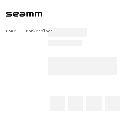
Home
Marketplace